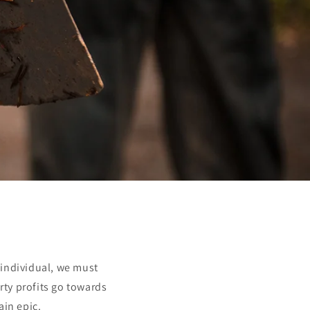
 individual, we must
rty profits go towards
ain epic.