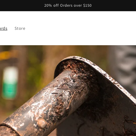
20% off Orders over $150
ards
Store