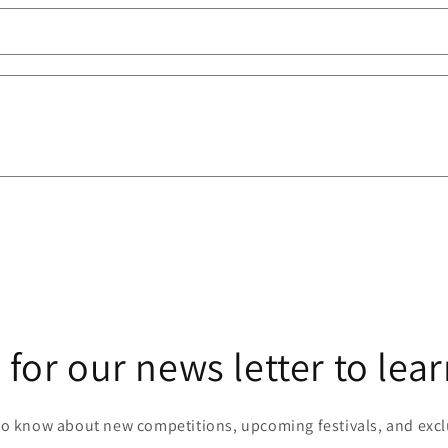
 for our news letter to lea
 to know about new competitions, upcoming festivals, and excl