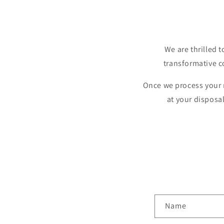
We are thrilled t
transformative c
Once we process your n
at your disposa
C
Name
o