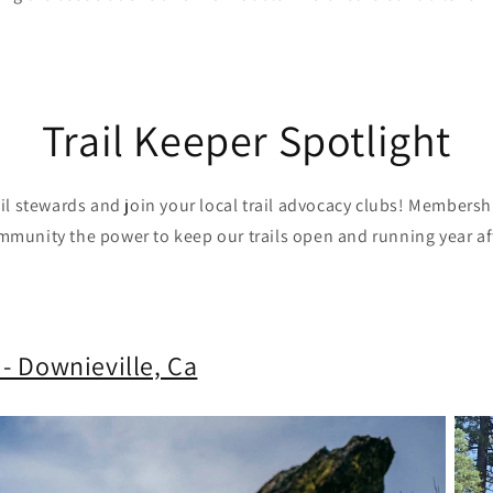
Trail Keeper Spotlight
ail stewards and join your local trail advocacy clubs! Members
mmunity the power to keep our trails open and running year aft
 - Downieville, Ca