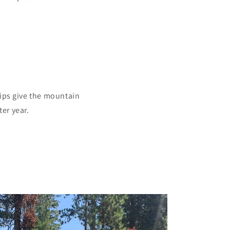
hips give the mountain
er year.