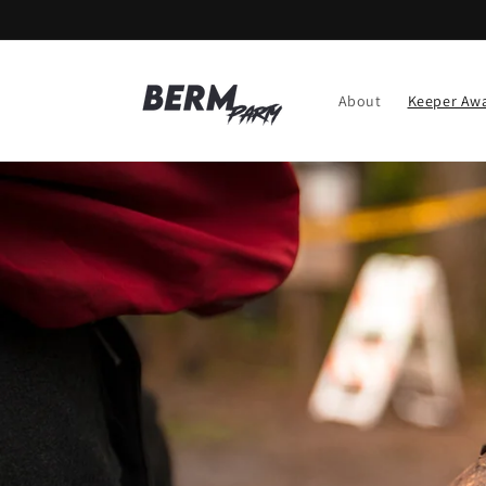
Skip to
content
About
Keeper Aw