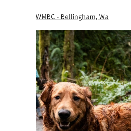
WMBC - Bellingham, Wa