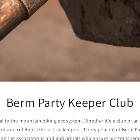
Berm Party Keeper Club
ital to the mountain biking ecosystem. Whether it's a club or an
t and celebrate these trail keepers. Thirty percent of Berm Pa
ng the associations and individuals who ensure our trails rem