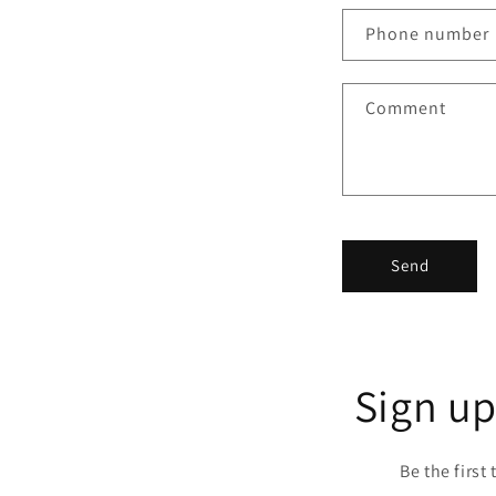
n
Phone number
t
a
Comment
c
t
f
o
r
Send
m
Sign up
Be the first