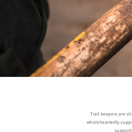
Trail keepers are v
wholeheartedly suppor
supporti