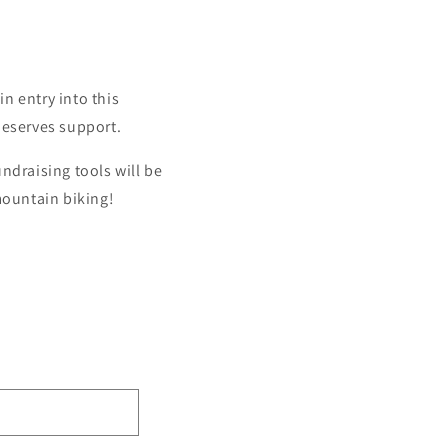
in entry into this
deserves support.
ndraising tools will be
mountain biking!