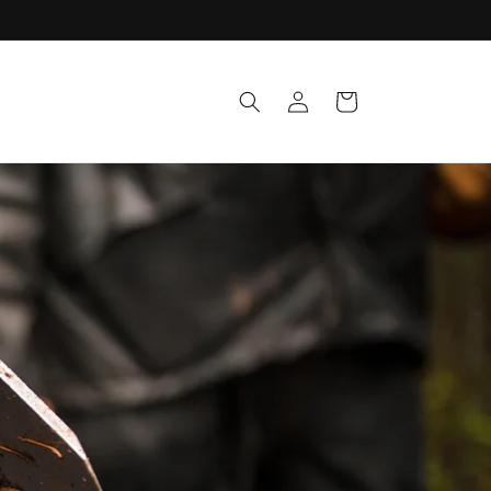
Log
Cart
in