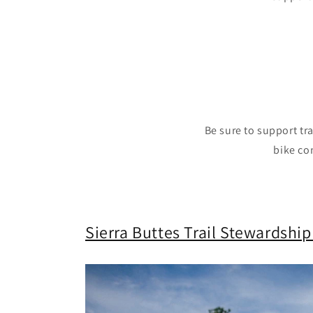
Be sure to support tr
bike co
Sierra Buttes Trail Stewardship