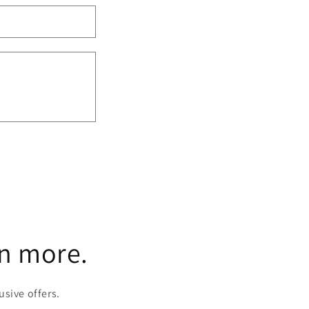
rn more.
usive offers.