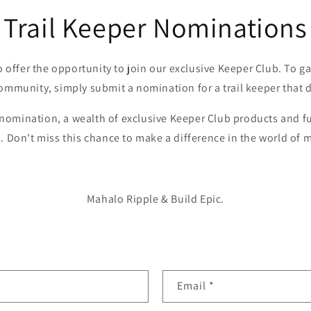
Trail Keeper Nominations
o offer the opportunity to join our exclusive Keeper Club. To ga
ommunity, simply submit a nomination for a trail keeper that 
omination, a wealth of exclusive Keeper Club products and fu
l. Don't miss this chance to make a difference in the world of 
Mahalo Ripple & Build Epic.
Email
*